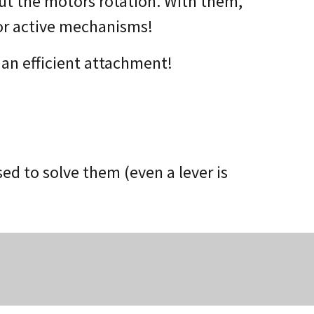
ut the motors rotation. With them,
or active mechanisms!
 an efficient attachment!
d to solve them (even a lever is
s