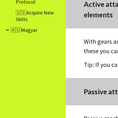
Protocol
Active att
🇺🇸Acquire New
elements
Skills
🇭🇺Magyar
With gears a
these you ca
Tip: If you c
Passive at