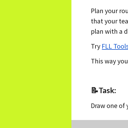
Plan your ro
that your te
plan with a 
Try
FLL Tool
This way you 
📝
Task
:
Draw one of 