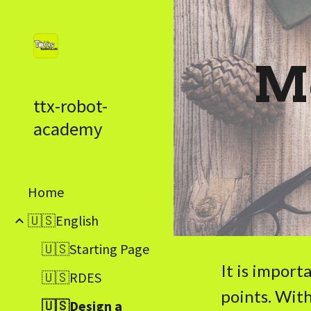
Sk
Me
ttx-robot-
academy
Home
🇺🇸English
🇺🇸Starting Page
It is import
🇺🇸RDES
points. With
🇺🇸Design a