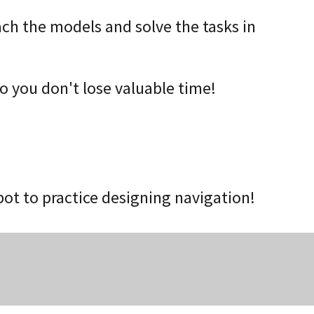
ach the models and solve the tasks in
o you don't lose valuable time!
t to practice designing navigation!