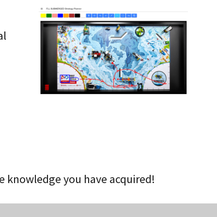
o
al
he knowledge you have acquired!