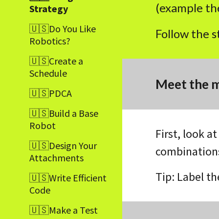
(example the
Strategy
🇺🇸Do You Like
Follow the s
Robotics?
🇺🇸Create a
Schedule
Meet the m
🇺🇸PDCA
🇺🇸Build a Base
Robot
First, look a
🇺🇸Design Your
combinations
Attachments
Tip: Label t
🇺🇸Write Efficient
Code
🇺🇸Make a Test