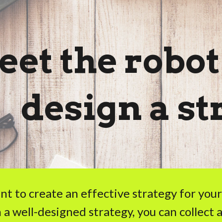
ip to main content
Skip to navigat
et the robot
design a st
ant to create an effective strategy for yo
 a well-designed strategy, you can collect a