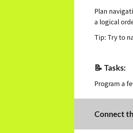
Plan navigat
a logical ord
Tip: Try to 
📝
Tasks
:
Program a fe
Connect t