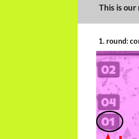
This is our
1. round:
co