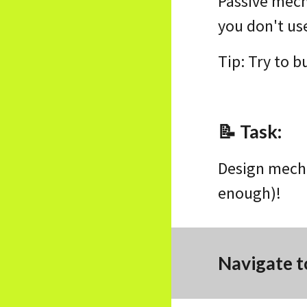
Passive mech
you don't us
Tip: Try to b
📝
Task
:
Design mecha
enough)!
Navigate t