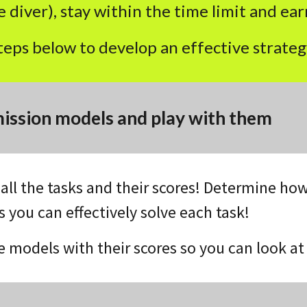
 diver), stay within the time limit and earn
teps below to develop an effective strateg
ission models and play with them
t all the tasks and their scores! Determine 
 you can effectively solve each task!
he models with their scores so you can look a