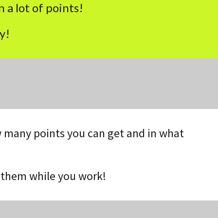
 a lot of points!
y!
how many points you can get and in what
t them while you work!