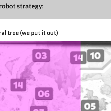
 robot strategy:
ral tree (we put it out)