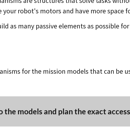
anisms are structures that solve tasks witho
e your robot's motors and have more space f
uild as many passive elements as possible for
nisms for the mission models that can be use
o the models and plan the exact acces