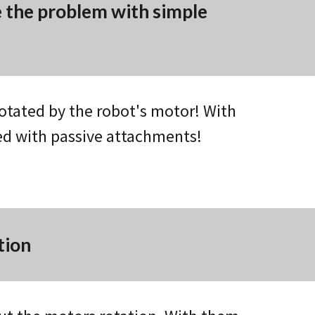
e the problem with simple
otated by the robot's motor! With
ed with passive attachments!
tion