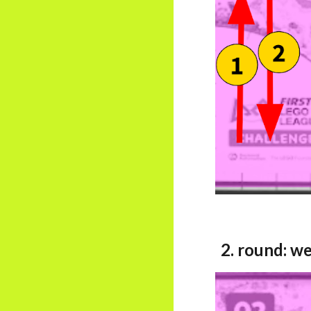
2. round:
we