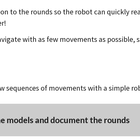
ion to the rounds so the robot can quickly re
er!
navigate with as few movements as possible, s
w sequences of movements with a simple robo
he models and document the rounds