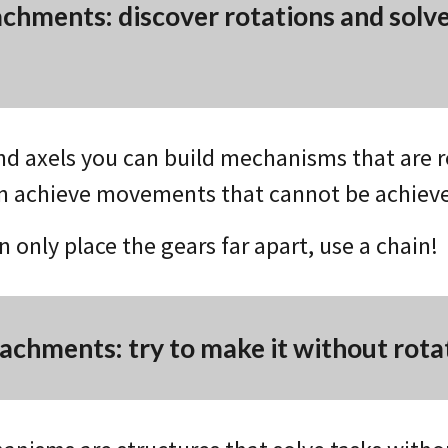
achments: discover rotations and solv
nd axels you can build mechanisms that are r
n achieve movements that cannot be achiev
an only place the gears far apart, use a chain!
tachments: try to make it without rota