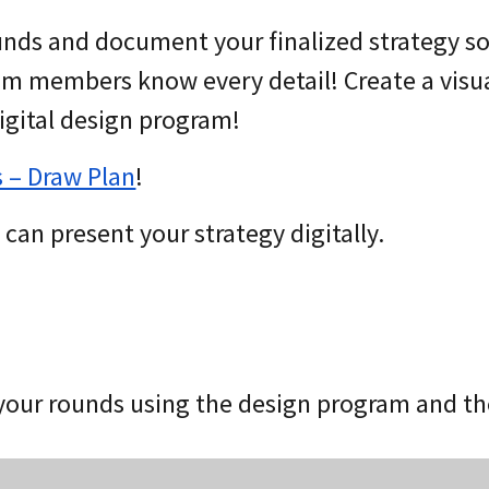
unds and document your finalized strategy s
am members know every detail! Create a visu
digital design program!
s – Draw Plan
!
can present your strategy digitally.
your rounds using the design program and t