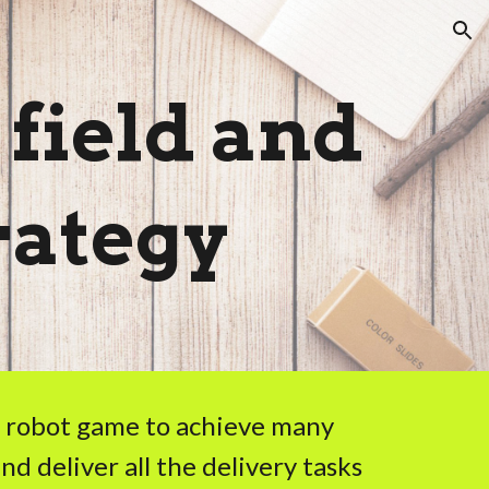
ion
 field and
rategy
ur robot game to achieve many
nd deliver all the delivery tasks