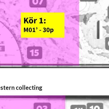
stern collecting