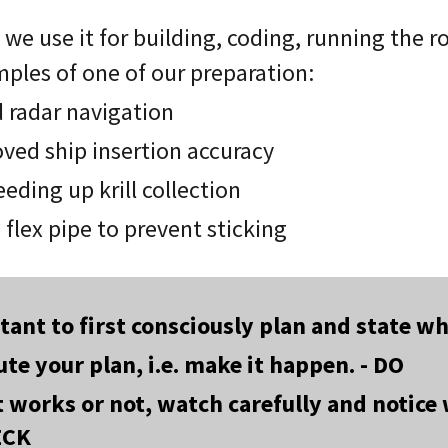
we use it for building, coding, running the r
mples of one of our preparation:
d radar navigation
oved ship insertion accuracy
eding up krill collection
 flex pipe to prevent sticking
rtant to first consciously plan and state 
te your plan, i.e. make it happen. - DO
t works or not, watch carefully and notic
ECK