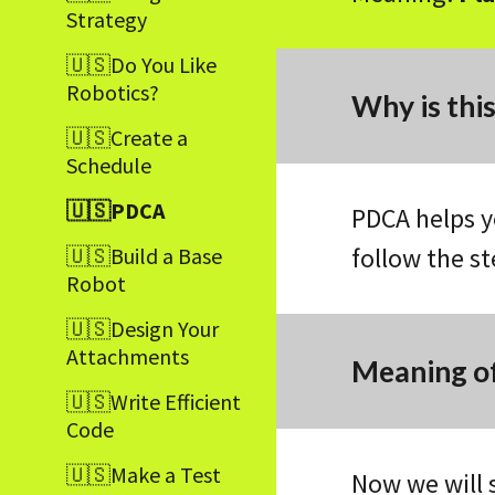
Strategy
🇺🇸Do You Like
Robotics?
Why is thi
🇺🇸Create a
Schedule
🇺🇸PDCA
PDCA helps y
follow the s
🇺🇸Build a Base
Robot
🇺🇸Design Your
Attachments
Meaning of
🇺🇸Write Efficient
Code
🇺🇸Make a Test
Now we will