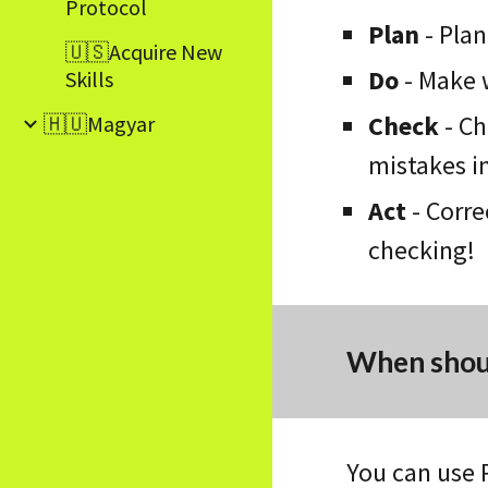
Protocol
Plan
-
Plan
🇺🇸Acquire New
Do
- Make 
Skills
Check
-
Ch
🇭🇺Magyar
mistakes in
Act
-
Corre
checking!
When shoul
You can use 