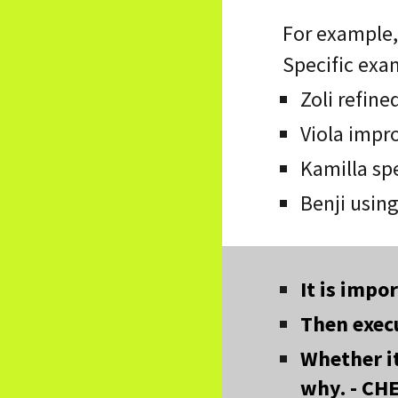
For example, 
Specific exa
Zoli refine
Viola impr
Kamilla spe
Benji using
It is impo
Then execu
Whether i
why. - CH