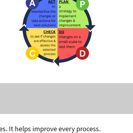
es. It helps improve every process.