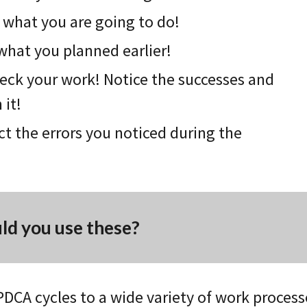
 what you are going to do!
what you planned earlie
r
!
eck your work! Notice the successes and
 it!
ct the errors you noticed during the
d you use these?
PDCA cycles to a wide variety of work process