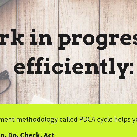
ip to main content
Skip to navigat
k in progres
efficiently
ent methodology called PDCA cycle helps you
n, Do, Check, Act