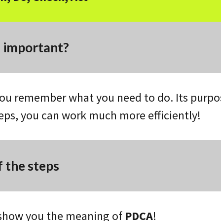
s important?
ou remember what you need to do. Its purpose
teps, you can work much more efficiently!
 the steps
 show you the meaning of
PDCA
!