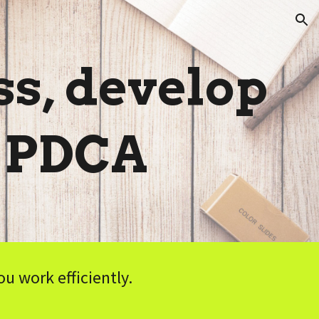
ion
s, develop
: PDCA
 work efficiently.