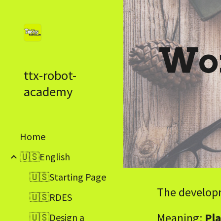
Sk
Wor
ttx-robot-
academy
Home
🇺🇸English
🇺🇸Starting Page
The developm
🇺🇸RDES
Meaning:
Pla
🇺🇸Design a