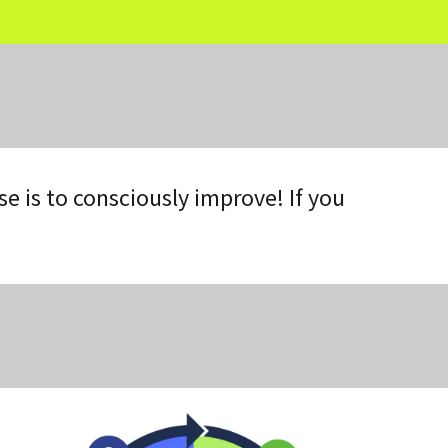
 is to consciously improve! If you