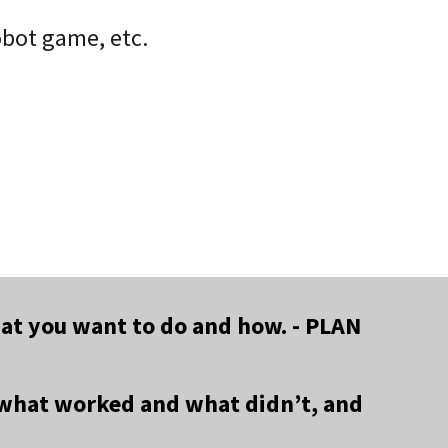
obot game, etc.
what you want to do and how. - PLAN
e what worked and what didn’t, and