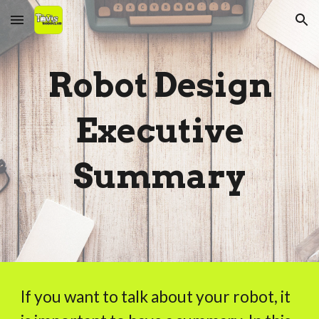
Skip to main content
Skip to navigation
Robot Design
Executive
Summary
If you want to talk about your robot, it