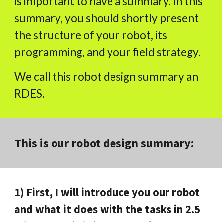
is important to have a summary. In this
summary, you should shortly present
the structure of your robot, its
programming, and your field strategy.
We call this robot design summary an
RDES.
This is our robot design summary:
1) First, I will introduce you our robot
and what it does with the tasks in 2.5