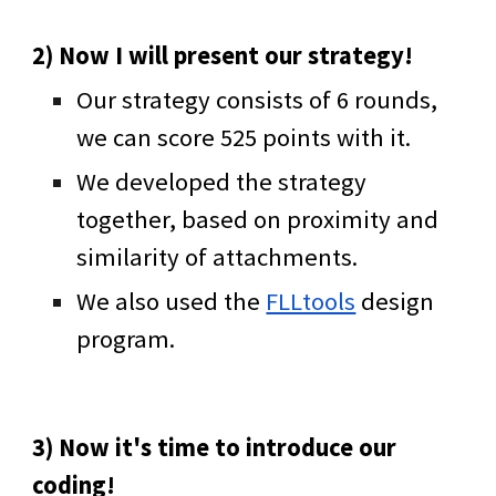
2) Now I will present our strategy!
Our strategy consists of 6 rounds,
we can score 525 points with it.
We developed the strategy
together, based on proximity and
similarity of attachments.
We also used the
FLLtools
design
program.
3) Now it's time to introduce our
coding!