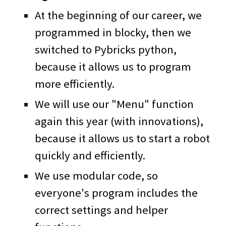
At the beginning of our career, we
programmed in blocky, then we
switched to Pybricks python,
because it allows us to program
more efficiently.
We will use our "Menu" function
again this year (with innovations),
because it allows us to start a robot
quickly and efficiently.
We use modular code, so
everyone's program includes the
correct settings and helper