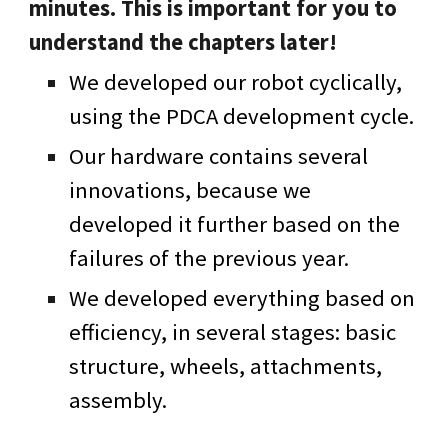
minutes. This is important for you to
understand the chapters later!
We developed our robot cyclically,
using the PDCA development cycle.
Our hardware contains several
innovations, because we
developed it further based on the
failures of the previous year.
We developed everything based on
efficiency, in several stages: basic
structure, wheels, attachments,
assembly.